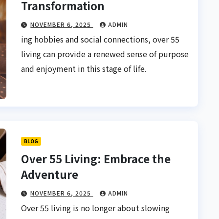
Transformation
NOVEMBER 6, 2025
ADMIN
ing hobbies and social connections, over 55
living can provide a renewed sense of purpose
and enjoyment in this stage of life.
BLOG
Over 55 Living: Embrace the
Adventure
NOVEMBER 6, 2025
ADMIN
Over 55 living is no longer about slowing