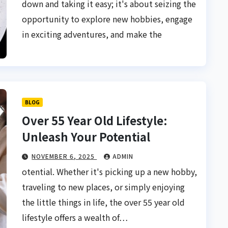
down and taking it easy; it's about seizing the
opportunity to explore new hobbies, engage
in exciting adventures, and make the
BLOG
Over 55 Year Old Lifestyle:
Unleash Your Potential
NOVEMBER 6, 2025
ADMIN
otential. Whether it's picking up a new hobby,
traveling to new places, or simply enjoying
the little things in life, the over 55 year old
lifestyle offers a wealth of…