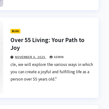
BLOG
Over 55 Living: Your Path to
Joy
NOVEMBER 6, 2025
ADMIN
cle, we will explore the various ways in which
you can create a joyful and fulfilling life as a
person over 55 years old."