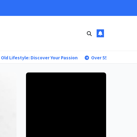
tyle: Discover Your Passion
Over 55 Living: Your Blueprint 