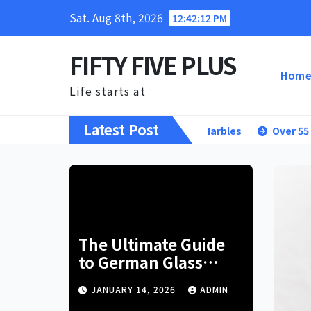
Skip
Sat. Aug 8th, 2026
12:42:13 PM
to
content
FIFTY FIVE PLUS
Hom
Life starts at
Latest Post
ltimate Guide to German Glass Marbles
Over 55 Living: You
The Ultimate Guide
to German Glass
Marbles
JANUARY 14, 2026
ADMIN