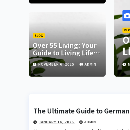
BLOG
 German
Over 55 Living: 
BLOG
Over 55 Living: Your
Living Life to th
Guide to Living Life
to the Fullest
NOVEMBER 6, 2025
NOVEMBER 6, 2025
ADMIN
ADMIN
The Ultimate Guide to German
JANUARY 14, 2026
ADMIN