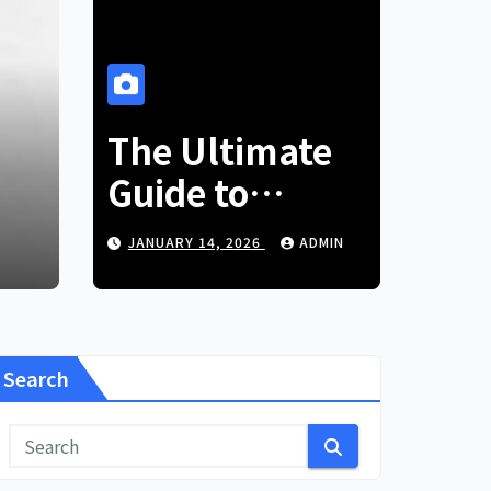
BLOG
ear Old Lifestyle:
The Ultimate
Ov
Your Passion
Guide to
to
German Glass
5
ADMIN
JANUARY 14, 2026
ADMIN
NO
Marbles
Search