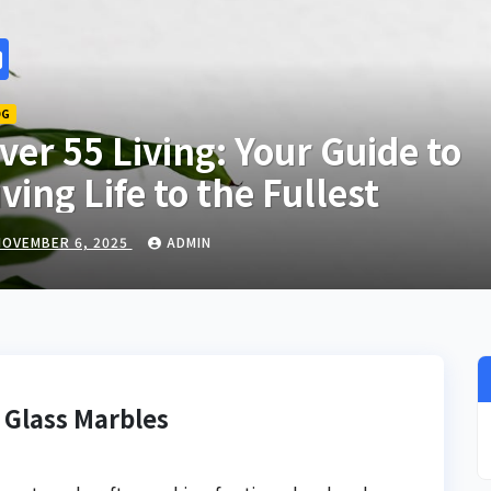
BLOG
Your Guide to
Over 55 Y
e Fullest
Discover 
NOVEMBER 6, 202
 Glass Marbles