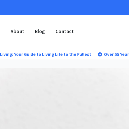
e
About
Blog
Contact
r Guide to Living Life to the Fullest
Over 55 Year Old Lifes