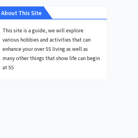
About This Site
This site is a guide, we will explore
various hobbies and activities that can
enhance your over 55 living as well as
many other things that show life can begin
at 55