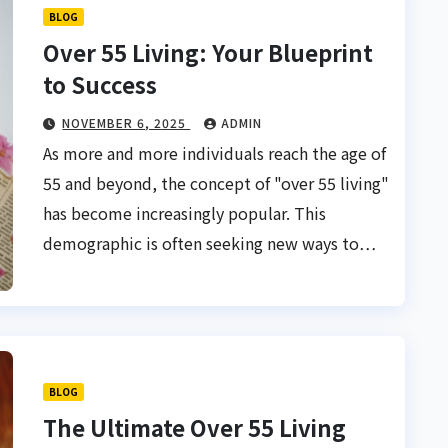
BLOG
Over 55 Living: Your Blueprint
to Success
NOVEMBER 6, 2025
ADMIN
As more and more individuals reach the age of
55 and beyond, the concept of "over 55 living"
has become increasingly popular. This
demographic is often seeking new ways to…
BLOG
The Ultimate Over 55 Living