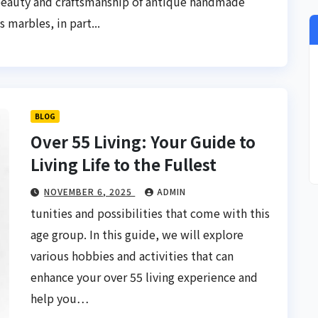
beauty and craftsmanship of antique handmade
 marbles, in part...
BLOG
Over 55 Living: Your Guide to
Living Life to the Fullest
NOVEMBER 6, 2025
ADMIN
tunities and possibilities that come with this
age group. In this guide, we will explore
various hobbies and activities that can
enhance your over 55 living experience and
help you…