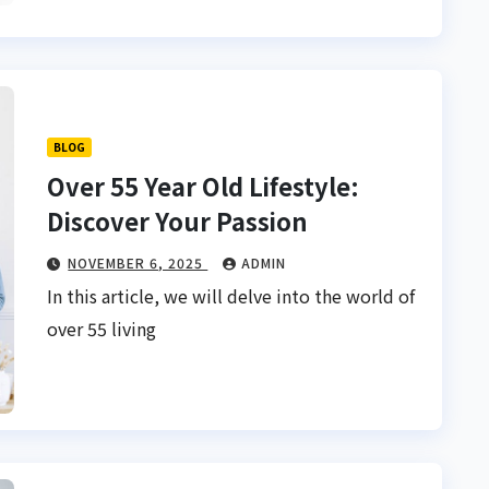
BLOG
Over 55 Year Old Lifestyle:
Discover Your Passion
NOVEMBER 6, 2025
ADMIN
In this article, we will delve into the world of
over 55 living