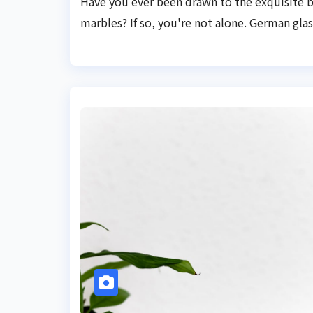
Have you ever been drawn to the exquisite 
marbles? If so, you're not alone. German glass